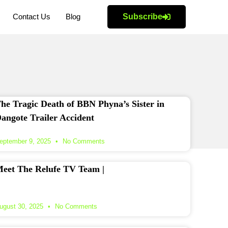
Contact Us
Blog
Subscribe
he Tragic Death of BBN Phyna’s Sister in
angote Trailer Accident
eptember 9, 2025
No Comments
eet The Relufe TV Team |
ugust 30, 2025
No Comments