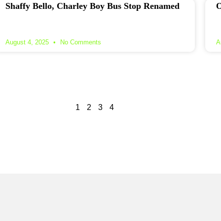
Shaffy Bello, Charley Boy Bus Stop Renamed
O
August 4, 2025
No Comments
A
1
2
3
4