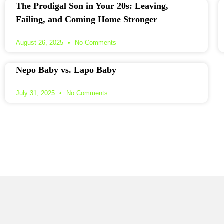
The Prodigal Son in Your 20s: Leaving,
Failing, and Coming Home Stronger
August 26, 2025
No Comments
Nepo Baby vs. Lapo Baby
July 31, 2025
No Comments