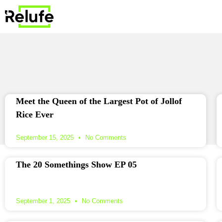
Meet the Queen of the Largest Pot of Jollof
Rice Ever
September 15, 2025
No Comments
The 20 Somethings Show EP 05
September 1, 2025
No Comments