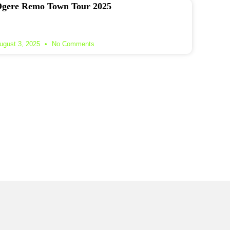
gere Remo Town Tour 2025
ugust 3, 2025
No Comments