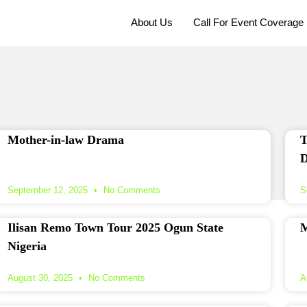
About Us
Call For Event Coverage
Mother-in-law Drama
T
D
September 12, 2025
No Comments
S
Ilisan Remo Town Tour 2025 Ogun State
M
Nigeria
August 30, 2025
No Comments
A