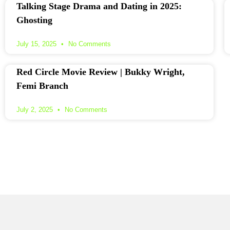
Talking Stage Drama and Dating in 2025:
Ghosting
July 15, 2025
No Comments
Red Circle Movie Review | Bukky Wright,
Femi Branch
July 2, 2025
No Comments