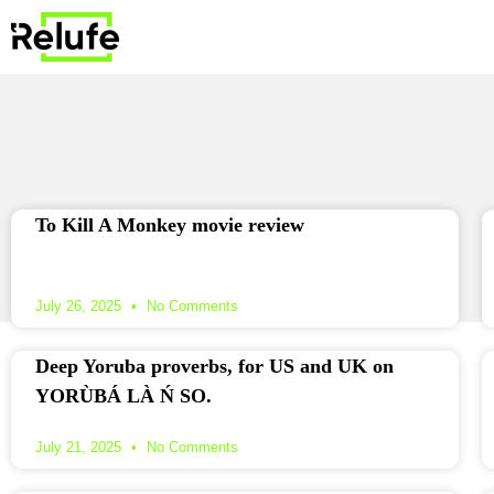
To Kill A Monkey movie review
July 26, 2025
No Comments
Deep Yoruba proverbs, for US and UK on
YORÙBÁ LÀ Ń SO.
July 21, 2025
No Comments