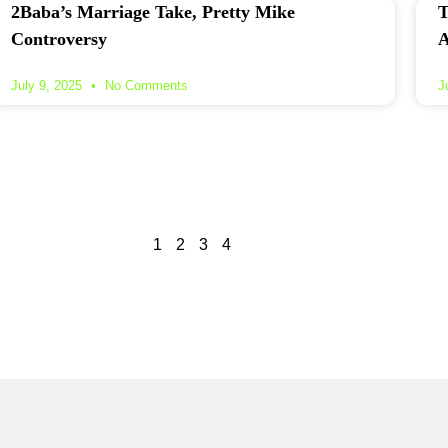
2Baba’s Marriage Take, Pretty Mike
T
Controversy
A
July 9, 2025
No Comments
J
1
2
3
4