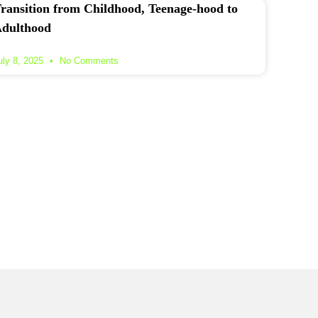
ransition from Childhood, Teenage-hood to
dulthood
uly 8, 2025
No Comments