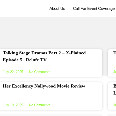
About Us
Call For Event Coverage
Talking Stage Dramas Part 2 – X‑Plained
T
Episode 5 | Relufe TV
July 22, 2025
No Comments
J
Her Excellency Nollywood Movie Review
B
L
July 19, 2025
No Comments
J