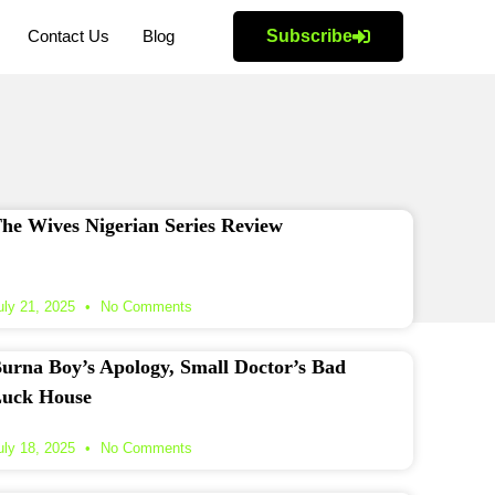
Contact Us
Blog
Subscribe
he Wives Nigerian Series Review
uly 21, 2025
No Comments
urna Boy’s Apology, Small Doctor’s Bad
uck House
uly 18, 2025
No Comments