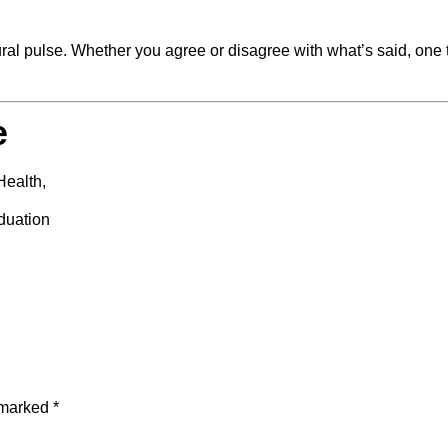
tural pulse. Whether you agree or disagree with what’s said, one 
e
Health,
duation
e marked
*