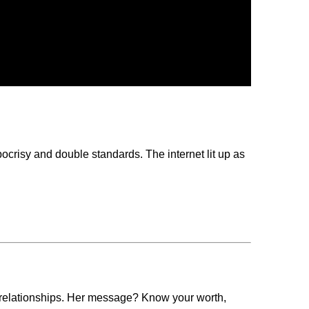
ocrisy and double standards. The internet lit up as
n relationships. Her message? Know your worth,