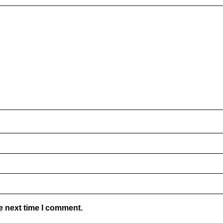
e next time I comment.