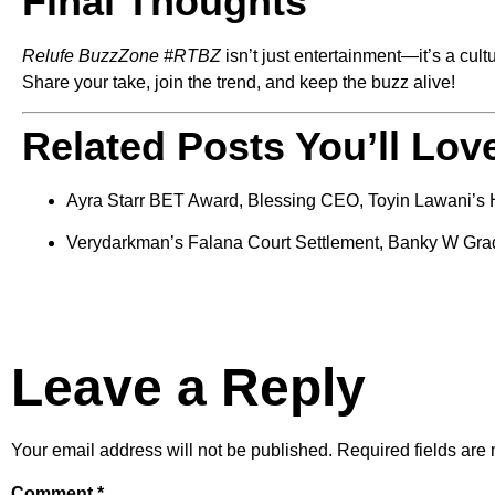
Final Thoughts
Relufe BuzzZone #RTBZ
isn’t just entertainment—it’s a cul
Share your take, join the trend, and keep the buzz alive!
Related Posts You’ll Lov
Ayra Starr BET Award, Blessing CEO, Toyin Lawani’s 
Verydarkman’s Falana Court Settlement, Banky W Gra
Leave a Reply
Your email address will not be published.
Required fields ar
Comment
*