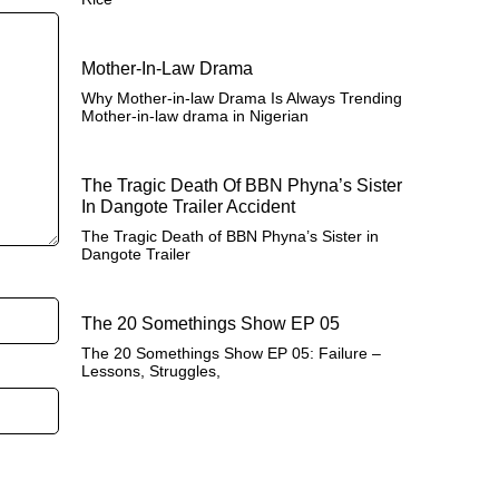
Mother-In-Law Drama
Why Mother-in-law Drama Is Always Trending
Mother-in-law drama in Nigerian
The Tragic Death Of BBN Phyna’s Sister
In Dangote Trailer Accident
The Tragic Death of BBN Phyna’s Sister in
Dangote Trailer
The 20 Somethings Show EP 05
The 20 Somethings Show EP 05: Failure –
Lessons, Struggles,