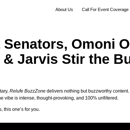
About Us
Call For Event Coverage
t Senators, Omoni O
& Jarvis Stir the Bu
tary,
Relufe BuzzZone
delivers nothing but buzzworthy content. I
the vibe is intense, thought-provoking, and 100% unfiltered.
, this one’s for you.