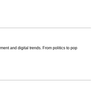
ent and digital trends. From politics to pop