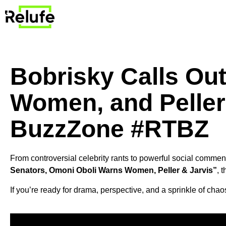
Bobrisky Calls Ou
Women, and Peller 
BuzzZone #RTBZ
From controversial celebrity rants to powerful social commen
Senators, Omoni Oboli Warns Women, Peller & Jarvis”
, 
If you’re ready for drama, perspective, and a sprinkle of chaos