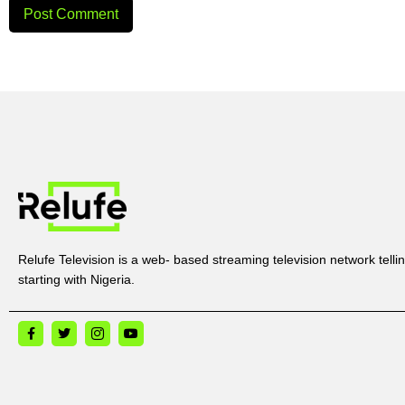
Relufe Television is a web- based streaming television network tellin
starting with Nigeria.