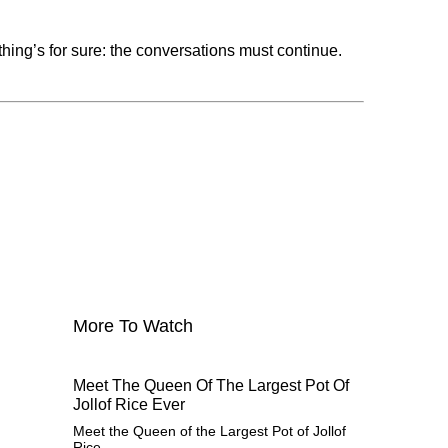
thing’s for sure: the conversations must continue.
More To Watch
Meet The Queen Of The Largest Pot Of
Jollof Rice Ever
Meet the Queen of the Largest Pot of Jollof
Rice