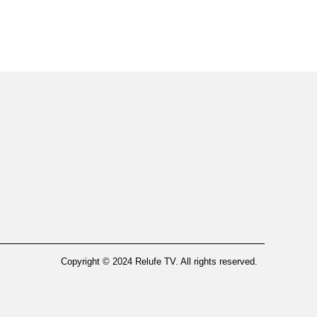
Copyright © 2024 Relufe TV. All rights reserved.