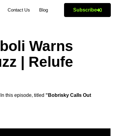
Contact Us
Blog
Subscribe
boli Warns
zz | Relufe
n this episode, titled
“Bobrisky Calls Out