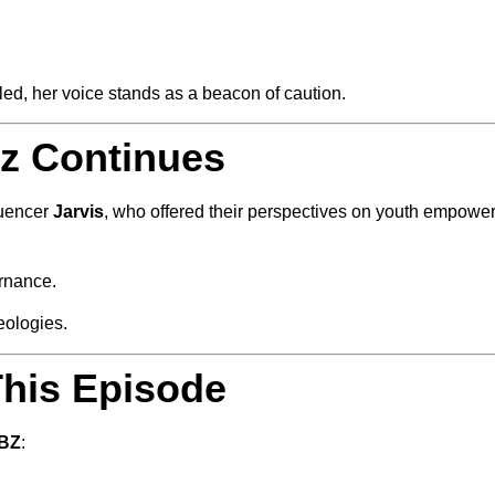
ed, her voice stands as a beacon of caution.
zz Continues
luencer
Jarvis
, who offered their perspectives on youth empowerm
ernance.
eologies.
his Episode
TBZ
: