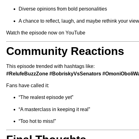
Diverse opinions from bold personalities
A chance to reflect, laugh, and maybe rethink your vie
Watch the episode now on YouTube
Community Reactions
This episode trended with hashtags like:
#RelufeBuzzZone #BobriskyVsSenators #OmoniOboliWar
Fans have called it:
“The realest episode yet”
“A masterclass in keeping it real”
“Too hot to miss!”