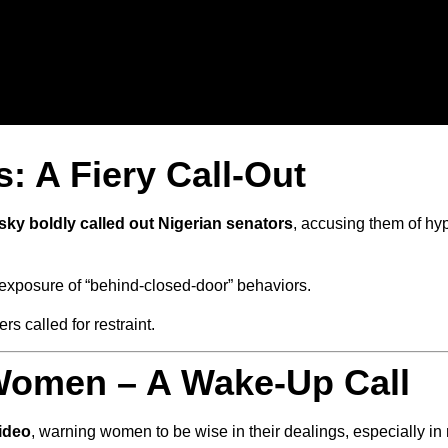
: A Fiery Call-Out
sky boldly called out Nigerian senators
, accusing them of hyp
exposure of “behind-closed-door” behaviors.
s called for restraint.
Women – A Wake-Up Call
ideo
, warning women to be wise in their dealings, especially i