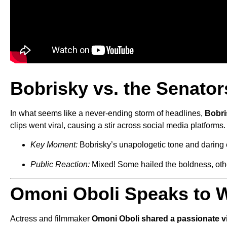
Bobrisky vs. the Senators
In what seems like a never-ending storm of headlines,
Bobri
clips went viral, causing a stir across social media platforms.
Key Moment:
Bobrisky’s unapologetic tone and daring 
Public Reaction:
Mixed! Some hailed the boldness, other
Omoni Oboli Speaks to 
Actress and filmmaker
Omoni Oboli shared a passionate v