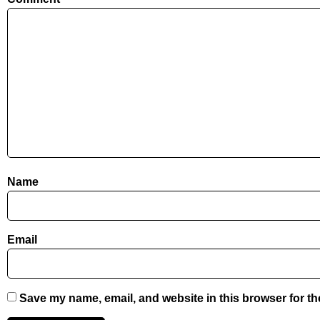
Name
Email
Save my name, email, and website in this browser for th