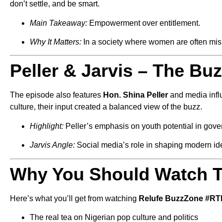
don’t settle, and be smart.
Main Takeaway:
Empowerment over entitlement.
Why It Matters:
In a society where women are often misl
Peller & Jarvis – The Bu
The episode also features
Hon. Shina Peller
and media inf
culture, their input created a balanced view of the buzz.
Highlight:
Peller’s emphasis on youth potential in gov
Jarvis Angle:
Social media’s role in shaping modern id
Why You Should Watch T
Here’s what you’ll get from watching
Relufe BuzzZone #R
The real tea on Nigerian pop culture and politics