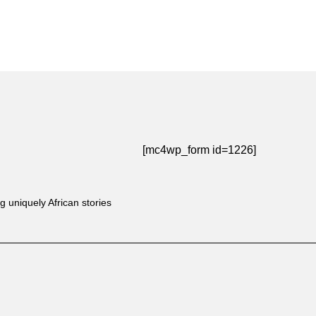
[mc4wp_form id=1226]
g uniquely African stories