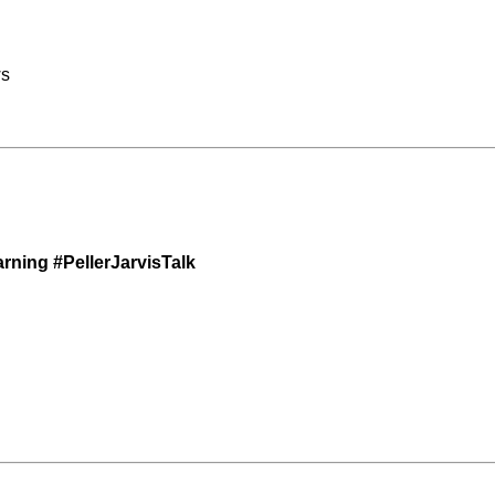
ws
ning #PellerJarvisTalk